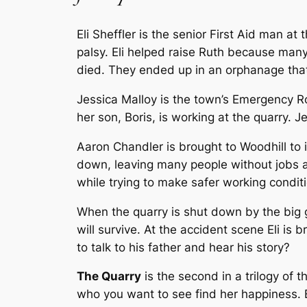
Eli Sheffler is the senior First Aid man at
palsy. Eli helped raise Ruth because many
died. They ended up in an orphanage that
Jessica Malloy is the town’s Emergency R
her son, Boris, is working at the quarry. J
Aaron Chandler is brought to Woodhill to i
down, leaving many people without jobs a
while trying to make safer working conditi
When the quarry is shut down by the big gu
will survive. At the accident scene Eli is
to talk to his father and hear his story?
The Quarry
is the second in a trilogy of 
who you want to see find her happiness. E