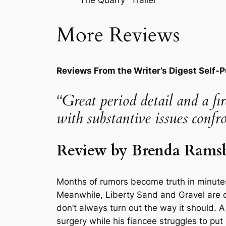
More Reviews
Reviews From the Writer’s Digest Self-
“Great period detail and a f
with substantive issues confr
Review by Brenda Ramsba
Months of rumors become truth in minutes
Meanwhile, Liberty Sand and Gravel are de
don’t always turn out the way it should. A 
surgery while his fiancee struggles to put 