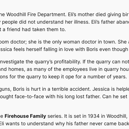
 the Woodhill Fire Department. Eli’s mother died giving bi
 people did not understand her illness. Eli’s father aba
 a friend had taken them to.
oom doctor; she is the only woman doctor in town. She 
essica feels herself falling in love with Boris even though
nvestigate the quarry’s profitability. If the quarry can 
nd homes, as many of the employees live in quarry hous
ons for the quarry to keep it ope for a number of years.
ns, Boris is hurt in a terrible accident. Jessica is help
 brought face-to-face with his long lost father. Can he s
the
Firehouse Family
series. It is set in 1934 in Woodhi
li wants to understand why his father never came back f