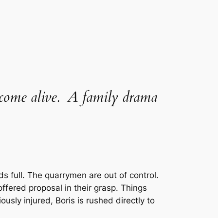
a come alive. A family drama
 full. The quarrymen are out of control.
fered proposal in their grasp. Things
usly injured, Boris is rushed directly to