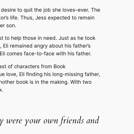
desire to quit the job she loves–ever. The
or’s life. Thus, Jess expected to remain
er son.
rst to help those in need. Just as he took
 Eli remained angry about his father’s
, Eli comes face-to-face with his father.
ast of characters from Book
 love, Eli finding his long-missing father,
nother book is in the making. With two
x.
they were your own friends and