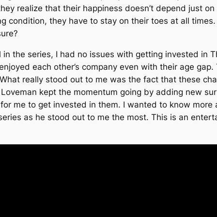
 they realize that their happiness doesn’t depend just on
ng condition, they have to stay on their toes at all times
sure?
 in the series, I had no issues with getting invested in
T
d enjoyed each other’s company even with their age ga
hat really stood out to me was the fact that these char
ie Loveman kept the momentum going by adding new surpr
or me to get invested in them. I wanted to know more ab
eries as he stood out to me the most. This is an enterta