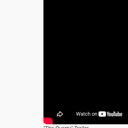
“The Quarry” Trailer