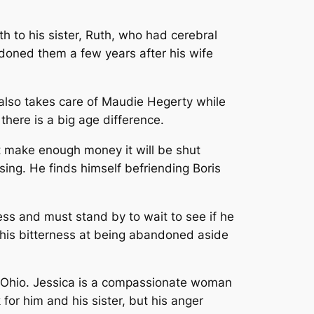
rth to his sister, Ruth, who had cerebral
ndoned them a few years after his wife
also takes care of Maudie Hegerty while
 there is a big age difference.
not make enough money it will be shut
ing. He finds himself befriending Boris
less and must stand by to wait to see if he
et his bitterness at being abandoned aside
ll, Ohio. Jessica is a compassionate woman
or him and his sister, but his anger