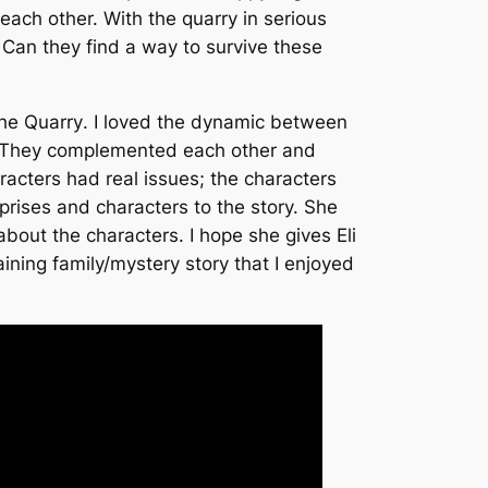
 each other. With the quarry in serious
. Can they find a way to survive these
he Quarry
. I loved the dynamic between
p. They complemented each other and
acters had real issues; the characters
ises and characters to the story. She
out the characters. I hope she gives Eli
ining family/mystery story that I enjoyed