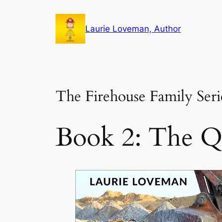
Skip
to
Laurie Loveman, Author
content
The Firehouse Family Seri
Book 2: The Q