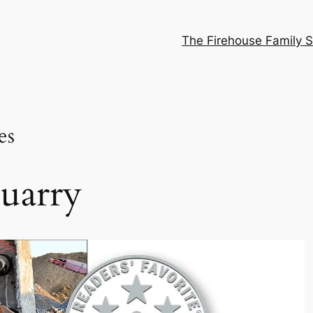
The Firehouse Family S
es
uarry