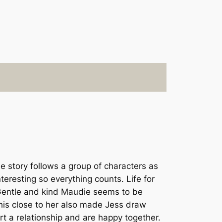
e story follows a group of characters as
nteresting so everything counts. Life for
r. Gentle and kind Maudie seems to be
 this close to her also made Jess draw
t a relationship and are happy together.