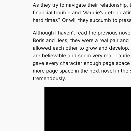
As they try to navigate their relationship,
financial trouble and Maudie’s deteriorati
hard times? Or will they succumb to pres
Although I haven’t read the previous novel
Boris and Jess; they were a real pair an
allowed each other to grow and develop. W
are believable and seem very real. Laur
gave every character enough page space f
more page space in the next novel in the s
tremendously.