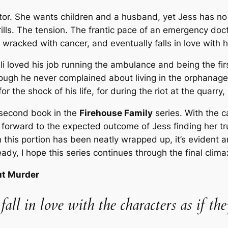
ctor. She wants children and a husband, yet Jess has no 
lls. The tension. The frantic pace of an emergency doct
racked with cancer, and eventually falls in love with h
 Eli loved his job running the ambulance and being the fi
hough he never complained about living in the orphanage,
r the shock of his life, for during the riot at the quarry
 second book in the
Firehouse Family
series. With the c
 forward to the expected outcome of Jess finding her true
 this portion has been neatly wrapped up, it’s evident a
dy, I hope this series continues through the final clima
ut Murder
 fall in love with the characters as if 