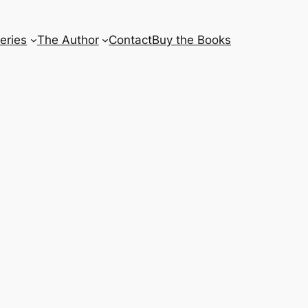
eries
The Author
Contact
Buy the Books