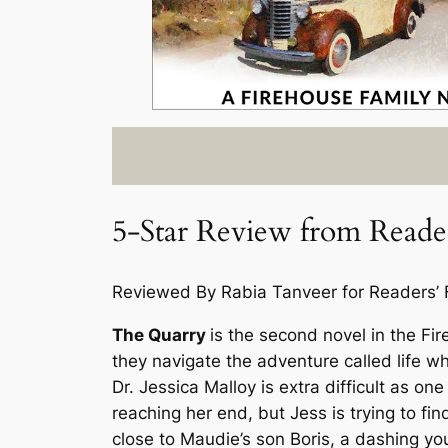
5-Star Review from Reader
Reviewed By Rabia Tanveer for Readers’ 
The Quarry
is the second novel in the
Fir
they navigate the adventure called life whil
Dr. Jessica Malloy is extra difficult as o
reaching her end, but Jess is trying to fi
close to Maudie’s son Boris, a dashing y