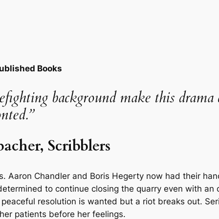
Published Books
irefighting background make this dram
onted.”
cher, Scribblers
. Aaron Chandler and Boris Hegerty now had their hands
termined to continue closing the quarry even with an of
peaceful resolution is wanted but a riot breaks out. Serio
her patients before her feelings.