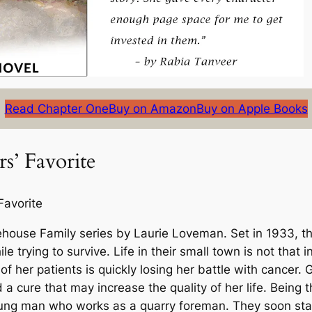
Read Chapter One
Buy on Amazon
Buy on Apple Books
s’ Favorite
Favorite
ehouse Family
series by Laurie Loveman. Set in 1933, th
e trying to survive. Life in their small town is not that i
ne of her patients is quickly losing her battle with cance
nd a cure that may increase the quality of her life. Being
oung man who works as a quarry foreman. They soon star