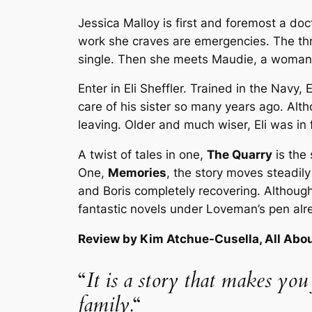
Jessica Malloy is first and foremost a do
work she craves are emergencies. The thri
single. Then she meets Maudie, a woman w
Enter in Eli Sheffler. Trained in the Navy,
care of his sister so many years ago. Alt
leaving. Older and much wiser, Eli was in fo
A twist of tales in one,
The Quarry
is the
One,
Memories
, the story moves steadily
and Boris completely recovering. Although
fantastic novels under Loveman’s pen alrea
Review by Kim Atchue-Cusella, All Abo
“
It is a story that makes you
family.
“