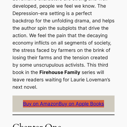
developed, people we feel we know. The
Depression-era setting is a perfect
backdrop for the unfolding drama, and helps
the author spin the subplots that drive the
action. We feel the pain that the decaying
economy inflicts on all segments of society,
the stress faced by farmers on the brink of
losing their farms and the tension created
by some unscrupulous activists. This third
book in the
Firehouse Family
series will
leave readers waiting for Laurie Loveman’s
next novel.
Buy on Amazon
Buy on Apple Books