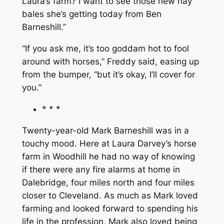
Laura’s farm? I want to see those new hay
bales she’s getting today from Ben
Barneshill.”
“If you ask me, it’s too goddam hot to fool
around with horses,” Freddy said, easing up
from the bumper, “but it’s okay, I’ll cover for
you.”
* * *
Twenty-year-old Mark Barneshill was in a
touchy mood. Here at Laura Darvey’s horse
farm in Woodhill he had no way of knowing
if there were any fire alarms at home in
Dalebridge, four miles north and four miles
closer to Cleveland. As much as Mark loved
farming and looked forward to spending his
life in the profession, Mark also loved being