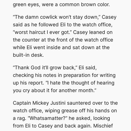
green eyes, were a common brown color.
“The damn cowlick won’t stay down,” Casey
said as he followed Eli to the watch office,
“worst haircut I ever got.” Casey leaned on
the counter at the front of the watch office
while Eli went inside and sat down at the
built-in desk.
“Thank God it’ll grow back,” Eli said,
checking his notes in preparation for writing
up his report. “I hate the thought of hearing
you cry about it for another month.”
Captain Mickey Justini sauntered over to the
watch office, wiping grease off his hands on
a rag. “Whatsamatter?” he asked, looking
from Eli to Casey and back again. Mischief