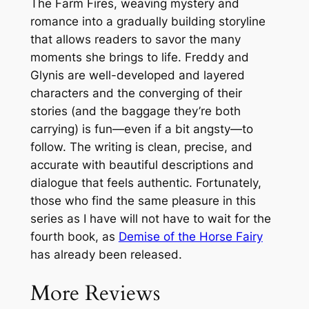
The Farm Fires, weaving mystery and
romance into a gradually building storyline
that allows readers to savor the many
moments she brings to life. Freddy and
Glynis are well-developed and layered
characters and the converging of their
stories (and the baggage they’re both
carrying) is fun—even if a bit angsty—to
follow. The writing is clean, precise, and
accurate with beautiful descriptions and
dialogue that feels authentic. Fortunately,
those who find the same pleasure in this
series as I have will not have to wait for the
fourth book, as
Demise of the Horse Fairy
has already been released.
More Reviews