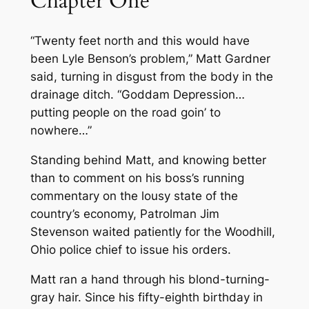
Chapter One
“Twenty feet north and this would have
been Lyle Benson’s problem,” Matt Gardner
said, turning in disgust from the body in the
drainage ditch. “Goddam Depression…
putting people on the road goin’ to
nowhere…”
Standing behind Matt, and knowing better
than to comment on his boss’s running
commentary on the lousy state of the
country’s economy, Patrolman Jim
Stevenson waited patiently for the Woodhill,
Ohio police chief to issue his orders.
Matt ran a hand through his blond-turning-
gray hair. Since his fifty-eighth birthday in