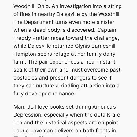
Woodhill, Ohio. An investigation into a string
of fires in nearby Dalesville by the Woodhill
Fire Department turns even more sinister
when a dead body is discovered. Captain
Freddy Pratter races toward the challenge,
while Dalesville returnee Glynis Barneshill
Hampton seeks refuge at her family dairy
farm. The pair experiences a near-instant
spark of their own and must overcome past
obstacles and present dangers to see if
they can nurture a kindling attraction into a
fully developed romance.
Man, do I love books set during America’s
Depression, especially when the details are
rich and the historical aspects are on point.
Laurie Loveman delivers on both fronts in