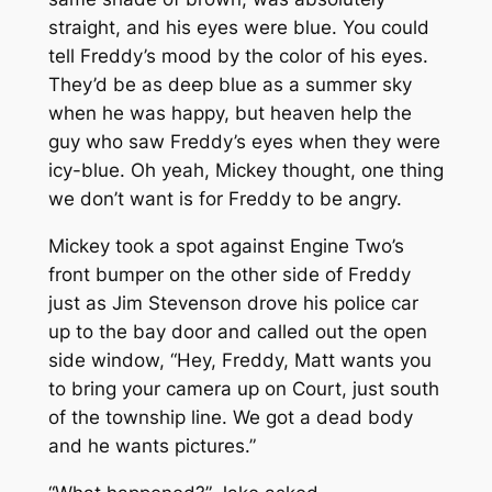
straight, and his eyes were blue. You could
tell Freddy’s mood by the color of his eyes.
They’d be as deep blue as a summer sky
when he was happy, but heaven help the
guy who saw Freddy’s eyes when they were
icy-blue. Oh yeah, Mickey thought, one thing
we don’t want is for Freddy to be angry.
Mickey took a spot against Engine Two’s
front bumper on the other side of Freddy
just as Jim Stevenson drove his police car
up to the bay door and called out the open
side window, “Hey, Freddy, Matt wants you
to bring your camera up on Court, just south
of the township line. We got a dead body
and he wants pictures.”