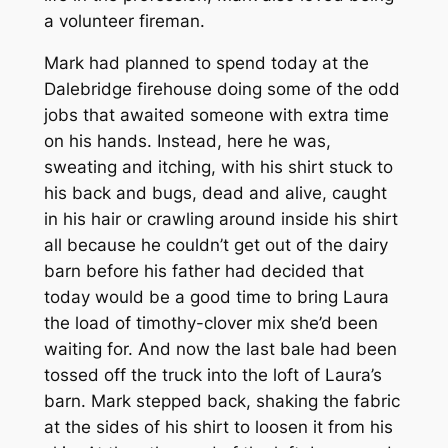
a volunteer fireman.
Mark had planned to spend today at the
Dalebridge firehouse doing some of the odd
jobs that awaited someone with extra time
on his hands. Instead, here he was,
sweating and itching, with his shirt stuck to
his back and bugs, dead and alive, caught
in his hair or crawling around inside his shirt
all because he couldn’t get out of the dairy
barn before his father had decided that
today would be a good time to bring Laura
the load of timothy-clover mix she’d been
waiting for. And now the last bale had been
tossed off the truck into the loft of Laura’s
barn. Mark stepped back, shaking the fabric
at the sides of his shirt to loosen it from his