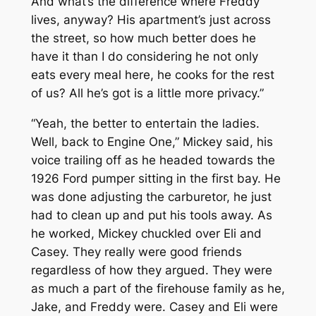
And what’s the difference where Freddy
lives, anyway? His apartment’s just across
the street, so how much better does he
have it than I do considering he not only
eats every meal here, he cooks for the rest
of us? All he’s got is a little more privacy.”
“Yeah, the better to entertain the ladies.
Well, back to Engine One,” Mickey said, his
voice trailing off as he headed towards the
1926 Ford pumper sitting in the first bay. He
was done adjusting the carburetor, he just
had to clean up and put his tools away. As
he worked, Mickey chuckled over Eli and
Casey. They really were good friends
regardless of how they argued. They were
as much a part of the firehouse family as he,
Jake, and Freddy were. Casey and Eli were