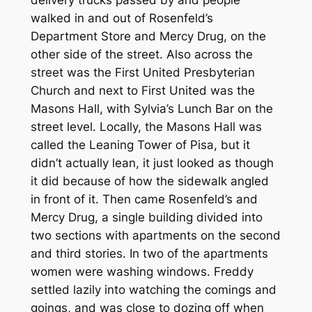
walked in and out of Rosenfeld’s
Department Store and Mercy Drug, on the
other side of the street. Also across the
street was the First United Presbyterian
Church and next to First United was the
Masons Hall, with Sylvia’s Lunch Bar on the
street level. Locally, the Masons Hall was
called the Leaning Tower of Pisa, but it
didn’t actually lean, it just looked as though
it did because of how the sidewalk angled
in front of it. Then came Rosenfeld’s and
Mercy Drug, a single building divided into
two sections with apartments on the second
and third stories. In two of the apartments
women were washing windows. Freddy
settled lazily into watching the comings and
goings, and was close to dozing off when