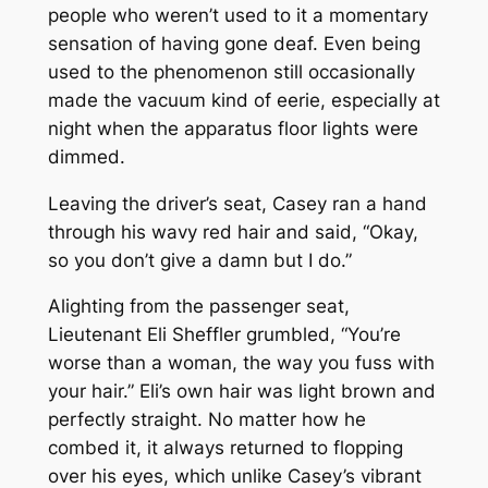
people who weren’t used to it a momentary
sensation of having gone deaf. Even being
used to the phenomenon still occasionally
made the vacuum kind of eerie, especially at
night when the apparatus floor lights were
dimmed.
Leaving the driver’s seat, Casey ran a hand
through his wavy red hair and said, “Okay,
so you don’t give a damn but I do.”
Alighting from the passenger seat,
Lieutenant Eli Sheffler grumbled, “You’re
worse than a woman, the way you fuss with
your hair.” Eli’s own hair was light brown and
perfectly straight. No matter how he
combed it, it always returned to flopping
over his eyes, which unlike Casey’s vibrant