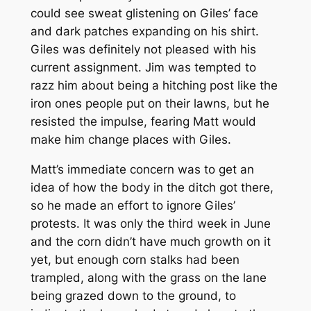
could see sweat glistening on Giles’ face
and dark patches expanding on his shirt.
Giles was definitely not pleased with his
current assignment. Jim was tempted to
razz him about being a hitching post like the
iron ones people put on their lawns, but he
resisted the impulse, fearing Matt would
make him change places with Giles.
Matt’s immediate concern was to get an
idea of how the body in the ditch got there,
so he made an effort to ignore Giles’
protests. It was only the third week in June
and the corn didn’t have much growth on it
yet, but enough corn stalks had been
trampled, along with the grass on the lane
being grazed down to the ground, to