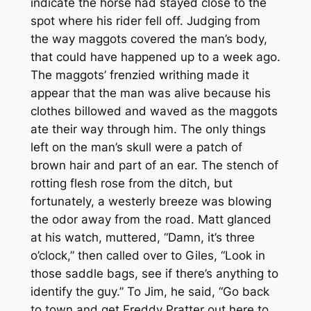
indicate the horse had stayed close to the
spot where his rider fell off. Judging from
the way maggots covered the man’s body,
that could have happened up to a week ago.
The maggots’ frenzied writhing made it
appear that the man was alive because his
clothes billowed and waved as the maggots
ate their way through him. The only things
left on the man’s skull were a patch of
brown hair and part of an ear. The stench of
rotting flesh rose from the ditch, but
fortunately, a westerly breeze was blowing
the odor away from the road. Matt glanced
at his watch, muttered, “Damn, it’s three
o’clock,” then called over to Giles, “Look in
those saddle bags, see if there’s anything to
identify the guy.” To Jim, he said, “Go back
to town and get Freddy Pratter out here to