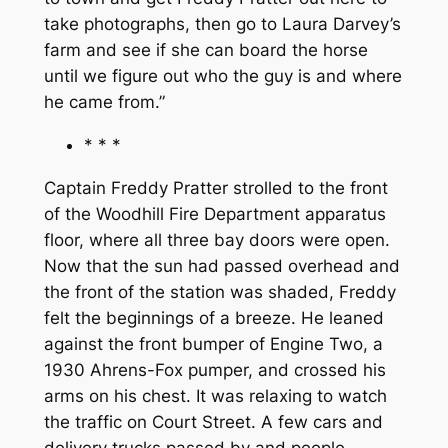
take photographs, then go to Laura Darvey’s
farm and see if she can board the horse
until we figure out who the guy is and where
he came from.”
* * *
Captain Freddy Pratter strolled to the front
of the Woodhill Fire Department apparatus
floor, where all three bay doors were open.
Now that the sun had passed overhead and
the front of the station was shaded, Freddy
felt the beginnings of a breeze. He leaned
against the front bumper of Engine Two, a
1930 Ahrens-Fox pumper, and crossed his
arms on his chest. It was relaxing to watch
the traffic on Court Street. A few cars and
delivery trucks passed by and people