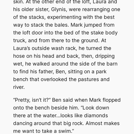
skin. At the other end of the loft, Laura and
his older sister, Glynis, were rearranging one
of the stacks, experimenting with the best
way to stack the bales. Mark jumped from
the loft door into the bed of the stake body
truck, and from there to the ground. At
Laura’s outside wash rack, he turned the
hose on his head and back, then, dripping
wet, he walked around the side of the barn
to find his father, Ben, sitting on a park
bench that overlooked the pastures and
river.
“Pretty, isn’t it?” Ben said when Mark flopped
onto the bench beside him. “Look down
there at the water…looks like diamonds
dancing around that big rock. Almost makes
me want to take a swim.”