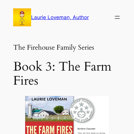
Skip
to
Laurie Loveman, Author
content
The Firehouse Family Series
Book 3: The Farm
Fires