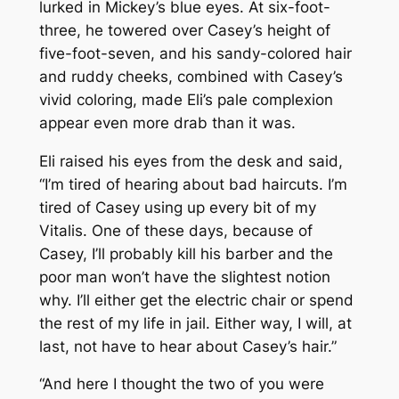
lurked in Mickey’s blue eyes. At six-foot-
three, he towered over Casey’s height of
five-foot-seven, and his sandy-colored hair
and ruddy cheeks, combined with Casey’s
vivid coloring, made Eli’s pale complexion
appear even more drab than it was.
Eli raised his eyes from the desk and said,
“I’m tired of hearing about bad haircuts. I’m
tired of Casey using up every bit of my
Vitalis. One of these days, because of
Casey, I’ll probably kill his barber and the
poor man won’t have the slightest notion
why. I’ll either get the electric chair or spend
the rest of my life in jail. Either way, I will, at
last, not have to hear about Casey’s hair.”
“And here I thought the two of you were