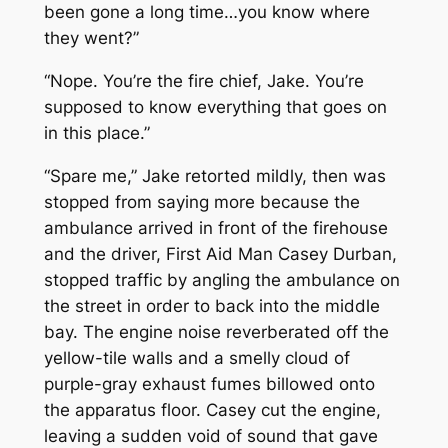
been gone a long time…you know where
they went?”
“Nope. You’re the fire chief, Jake. You’re
supposed to know everything that goes on
in this place.”
“Spare me,” Jake retorted mildly, then was
stopped from saying more because the
ambulance arrived in front of the firehouse
and the driver, First Aid Man Casey Durban,
stopped traffic by angling the ambulance on
the street in order to back into the middle
bay. The engine noise reverberated off the
yellow-tile walls and a smelly cloud of
purple-gray exhaust fumes billowed onto
the apparatus floor. Casey cut the engine,
leaving a sudden void of sound that gave