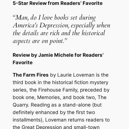
5-Star Review from Readers’ Favorite
“Man, do I love books set during
America’s Depression, especially when
the details are rich and the historical
aspects are on point.”
Review by Jamie Michele for Readers’
Favorite
The Farm Fires
by Laurie Loveman is the
third book in the historical fiction mystery
series, the Firehouse Family, preceded by
book one, Memories, and book two, The
Quarry. Reading as a stand-alone (but
definitely enhanced by the first two
installments), Loveman returns readers to
the Great Depression and small-town