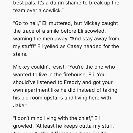
best pals. It’s a damn shame to break up the
team over a cowlick.”
“Go to hell,” Eli muttered, but Mickey caught
the trace of a smile before Eli scowled,
warning the men away. “And stay away from
my stuff!” Eli yelled as Casey headed for the
stairs.
Mickey couldn’t resist. “You’re the one who
wanted to live in the firehouse, Eli. You
should’ve listened to Freddy and got your
own apartment like he did instead of taking
his old room upstairs and living here with
Jake.”
“I don’t mind living with the chief,” Eli
growled. “At least he keeps outta my stuff.