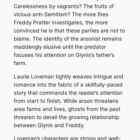
Carelessness by vagrants? The fruits of
vicious anti-Semitism? The more fires
Freddy Pratter investigates, the more
convinced he is that these parties are not to
blame. The identity of the arsonist remains
maddengly elusive until the predator
focuses his attention on Glynis’s father’s
farm.
Laurie Loveman tightly weaves intrigue and
romance into the fabric of a skillfully-paced
story that commands the reader’s attention
from start to finish. While arson threatens
area farms and lives, ghosts from the past
threaten to derail the growing relationship
between Glynis and Freddy.
Loveman’s characters are strong and well-