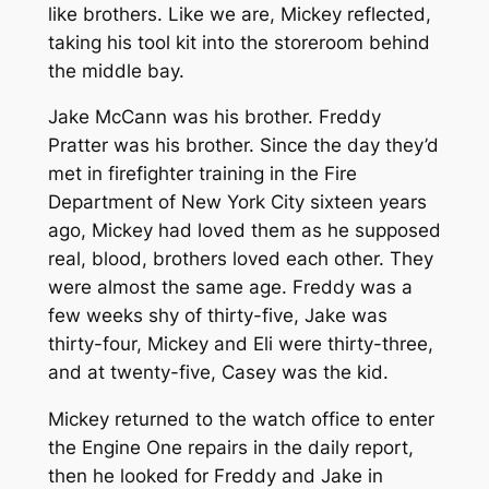
like brothers. Like we are, Mickey reflected,
taking his tool kit into the storeroom behind
the middle bay.
Jake McCann was his brother. Freddy
Pratter was his brother. Since the day they’d
met in firefighter training in the Fire
Department of New York City sixteen years
ago, Mickey had loved them as he supposed
real, blood, brothers loved each other. They
were almost the same age. Freddy was a
few weeks shy of thirty-five, Jake was
thirty-four, Mickey and Eli were thirty-three,
and at twenty-five, Casey was the kid.
Mickey returned to the watch office to enter
the Engine One repairs in the daily report,
then he looked for Freddy and Jake in