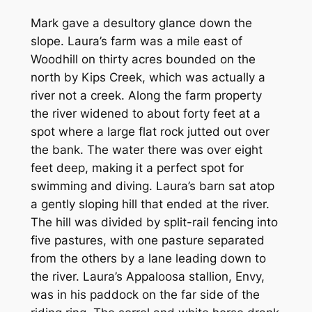
Mark gave a desultory glance down the
slope. Laura’s farm was a mile east of
Woodhill on thirty acres bounded on the
north by Kips Creek, which was actually a
river not a creek. Along the farm property
the river widened to about forty feet at a
spot where a large flat rock jutted out over
the bank. The water there was over eight
feet deep, making it a perfect spot for
swimming and diving. Laura’s barn sat atop
a gently sloping hill that ended at the river.
The hill was divided by split-rail fencing into
five pastures, with one pasture separated
from the others by a lane leading down to
the river. Laura’s Appaloosa stallion, Envy,
was in his paddock on the far side of the