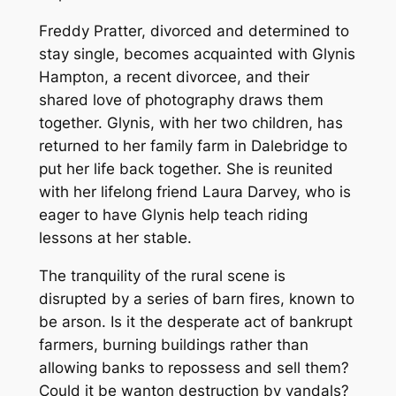
Freddy Pratter, divorced and determined to
stay single, becomes acquainted with Glynis
Hampton, a recent divorcee, and their
shared love of photography draws them
together. Glynis, with her two children, has
returned to her family farm in Dalebridge to
put her life back together. She is reunited
with her lifelong friend Laura Darvey, who is
eager to have Glynis help teach riding
lessons at her stable.
The tranquility of the rural scene is
disrupted by a series of barn fires, known to
be arson. Is it the desperate act of bankrupt
farmers, burning buildings rather than
allowing banks to repossess and sell them?
Could it be wanton destruction by vandals?