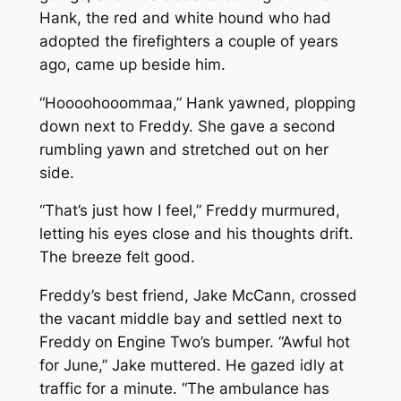
Hank, the red and white hound who had
adopted the firefighters a couple of years
ago, came up beside him.
“Hoooohooommaa,” Hank yawned, plopping
down next to Freddy. She gave a second
rumbling yawn and stretched out on her
side.
“That’s just how I feel,” Freddy murmured,
letting his eyes close and his thoughts drift.
The breeze felt good.
Freddy’s best friend, Jake McCann, crossed
the vacant middle bay and settled next to
Freddy on Engine Two’s bumper. “Awful hot
for June,” Jake muttered. He gazed idly at
traffic for a minute. “The ambulance has