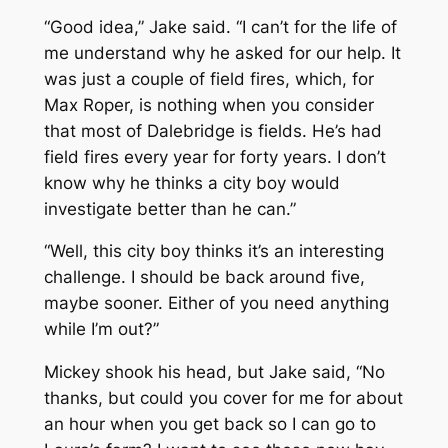
“Good idea,” Jake said. “I can’t for the life of
me understand why he asked for our help. It
was just a couple of field fires, which, for
Max Roper, is nothing when you consider
that most of Dalebridge is fields. He’s had
field fires every year for forty years. I don’t
know why he thinks a city boy would
investigate better than he can.”
“Well, this city boy thinks it’s an interesting
challenge. I should be back around five,
maybe sooner. Either of you need anything
while I’m out?”
Mickey shook his head, but Jake said, “No
thanks, but could you cover for me for about
an hour when you get back so I can go to