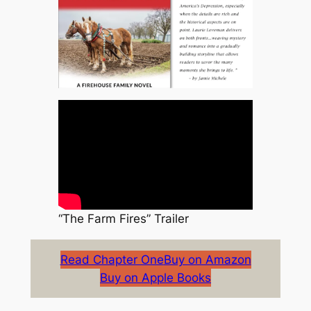
“The Farm Fires” Trailer
Read Chapter One
Buy on Amazon
Buy on Apple Books