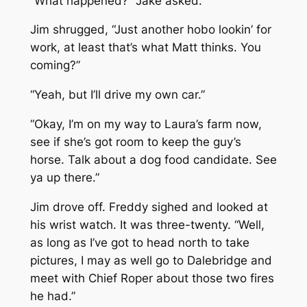
“What happened?” Jake asked.
Jim shrugged, “Just another hobo lookin’ for
work, at least that’s what Matt thinks. You
coming?”
“Yeah, but I’ll drive my own car.”
“Okay, I’m on my way to Laura’s farm now,
see if she’s got room to keep the guy’s
horse. Talk about a dog food candidate. See
ya up there.”
Jim drove off. Freddy sighed and looked at
his wrist watch. It was three-twenty. “Well,
as long as I’ve got to head north to take
pictures, I may as well go to Dalebridge and
meet with Chief Roper about those two fires
he had.”