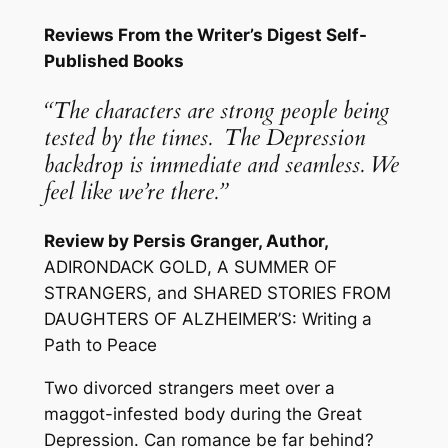
Reviews From the Writer’s Digest Self-
Published Books
“The characters are strong people being
tested by the times. The Depression
backdrop is immediate and seamless. We
feel like we’re there.”
Review by Persis Granger, Author,
ADIRONDACK GOLD
,
A SUMMER OF
STRANGERS
, and
SHARED STORIES FROM
DAUGHTERS OF ALZHEIMER’S: Writing a
Path to Peace
Two divorced strangers meet over a
maggot-infested body during the Great
Depression. Can romance be far behind?