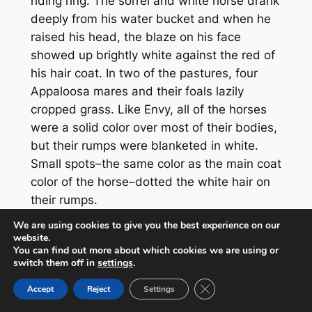
riding ring. The sorrel and white horse drank
deeply from his water bucket and when he
raised his head, the blaze on his face
showed up brightly white against the red of
his hair coat. In two of the pastures, four
Appaloosa mares and their foals lazily
cropped grass. Like Envy, all of the horses
were a solid color over most of their bodies,
but their rumps were blanketed in white.
Small spots–the same color as the main coat
color of the horse–dotted the white hair on
their rumps.
We are using cookies to give you the best experience on our
“Achh,” Ben groaned, “this is gettin’ ‘way too
website.
comfortable.” He got to his feet and called
You can find out more about which cookies we are using or
switch them off in
settings
.
up to the loft, “C’mon girls, I don’t have all
day.”
Close GDPR Cookie Ban
Accept
Reject
Settings