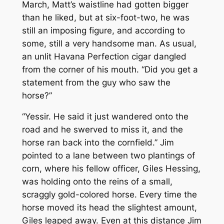
March, Matt’s waistline had gotten bigger
than he liked, but at six-foot-two, he was
still an imposing figure, and according to
some, still a very handsome man. As usual,
an unlit Havana Perfection cigar dangled
from the corner of his mouth. “Did you get a
statement from the guy who saw the
horse?”
“Yessir. He said it just wandered onto the
road and he swerved to miss it, and the
horse ran back into the cornfield.” Jim
pointed to a lane between two plantings of
corn, where his fellow officer, Giles Hessing,
was holding onto the reins of a small,
scraggly gold-colored horse. Every time the
horse moved its head the slightest amount,
Giles leaped away. Even at this distance Jim