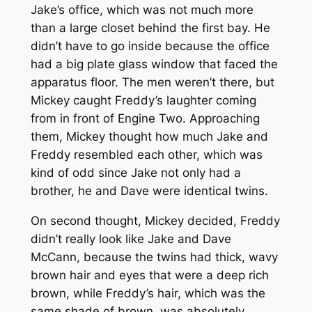
Jake’s office, which was not much more
than a large closet behind the first bay. He
didn’t have to go inside because the office
had a big plate glass window that faced the
apparatus floor. The men weren’t there, but
Mickey caught Freddy’s laughter coming
from in front of Engine Two. Approaching
them, Mickey thought how much Jake and
Freddy resembled each other, which was
kind of odd since Jake not only had a
brother, he and Dave were identical twins.
On second thought, Mickey decided, Freddy
didn’t really look like Jake and Dave
McCann, because the twins had thick, wavy
brown hair and eyes that were a deep rich
brown, while Freddy’s hair, which was the
same shade of brown, was absolutely