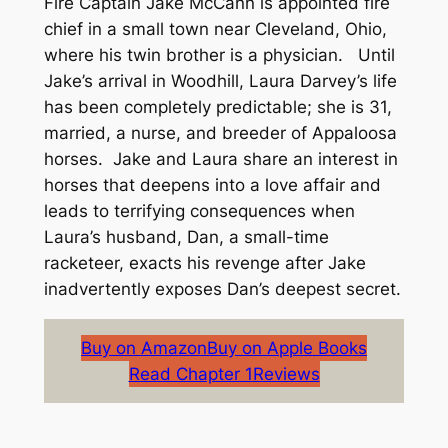
Fire Captain Jake McCann is appointed fire
chief in a small town near Cleveland, Ohio,
where his twin brother is a physician. Until
Jake’s arrival in Woodhill, Laura Darvey’s life
has been completely predictable; she is 31,
married, a nurse, and breeder of Appaloosa
horses. Jake and Laura share an interest in
horses that deepens into a love affair and
leads to terrifying consequences when
Laura’s husband, Dan, a small-time
racketeer, exacts his revenge after Jake
inadvertently exposes Dan’s deepest secret.
Buy on Amazon
Buy on Apple Books
Read Chapter 1
Reviews