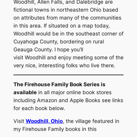
Woodhill, Allen Falls, and Dalebridge are
fictional towns in northeastern Ohio based
on attributes from many of the communities
in this area. If situated on a map today,
Woodhill would be in the southeast corner of
Cuyahoga County, bordering on rural
Geauga County. I hope you’ll
visit Woodhill and enjoy meeting some of the
very nice, interesting folks who live there.
The Firehouse Family Book Series is
available
in all major online book stores
including Amazon and Apple Books see links
for each book below.
Visit
Woodhill, Ohio
, the village featured in
my Firehouse Family books in this