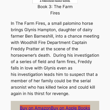
Book 3: The Farm
Fires
In
The Farm Fires
, a small palomino horse
brings Glynis Hampton, daughter of dairy
farmer Ben Barneshill, into a chance meeting
with Woodhill Fire Department Captain
Freddy Pratter at the scene of the
horseowner’s death. During his investigation
of a series of field and farm fires, Freddy
falls in love with Glynis even as
his investigation leads him to suspect that a
member of her family could be the serial
arsonist who has killed twice and could kill
again in his thirst for revenge.
Buy on Amazon
Buy on Apple Books