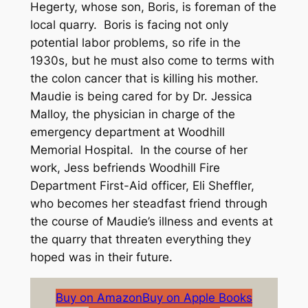
Hegerty, whose son, Boris, is foreman of the
local quarry. Boris is facing not only
potential labor problems, so rife in the
1930s, but he must also come to terms with
the colon cancer that is killing his mother.
Maudie is being cared for by Dr. Jessica
Malloy, the physician in charge of the
emergency department at Woodhill
Memorial Hospital. In the course of her
work, Jess befriends Woodhill Fire
Department First-Aid officer, Eli Sheffler,
who becomes her steadfast friend through
the course of Maudie’s illness and events at
the quarry that threaten everything they
hoped was in their future.
Buy on Amazon
Buy on Apple Books