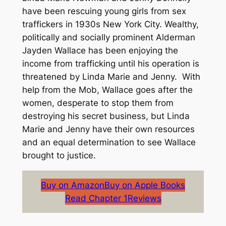
have been rescuing young girls from sex
traffickers in 1930s New York City. Wealthy,
politically and socially prominent Alderman
Jayden Wallace has been enjoying the
income from trafficking until his operation is
threatened by Linda Marie and Jenny. With
help from the Mob, Wallace goes after the
women, desperate to stop them from
destroying his secret business, but Linda
Marie and Jenny have their own resources
and an equal determination to see Wallace
brought to justice.
Buy on Amazon
Buy on Apple Books
Read Chapter 1
Reviews