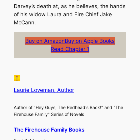
Darvey’s death at, as he believes, the hands
of his widow Laura and Fire Chief Jake
McCann.
Buy on Amazon
Buy on Apple Books
Read Chapter 1
Laurie Loveman, Author
Author of "Hey Guys, The Redhead's Back!" and "The
Firehouse Family" Series of Novels
The Firehouse Family Books