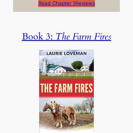
Read Chapter 1
Reviews
Book 3:
The Farm Fires