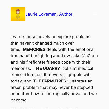
Skip
to
Laurie Loveman, Author
content
I wrote these novels to explore problems
that haven’t changed much over
time.
MEMORIES
deals with the emotional
trauma of firefighting and how Jake McCann
and his firefighter friends cope with their
memories.
THE QUARRY
looks at medical
ethics dilemmas that we still grapple with
today, and
THE FARM FIRES
illustrates an
arson problem that may never be stopped
no matter how technologically advanced we
become.