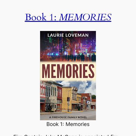
Book 1:
MEMORIES
Book 1: Memories