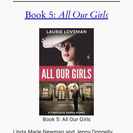
Book 5:
All Our Girls
Book 5: All Our Girls
Linda Marie Newman and Jenny Donnelly