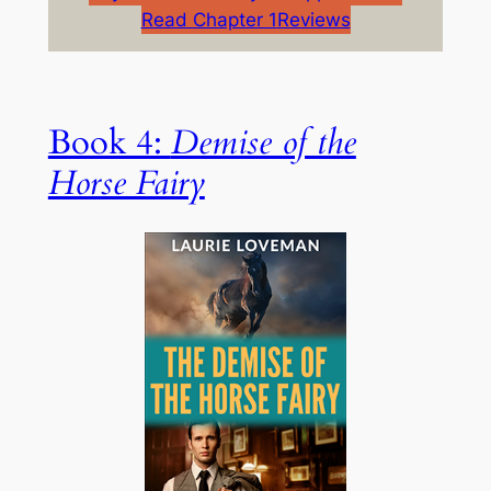
Read Chapter 1
Reviews
Book 4:
Demise of the
Horse Fairy