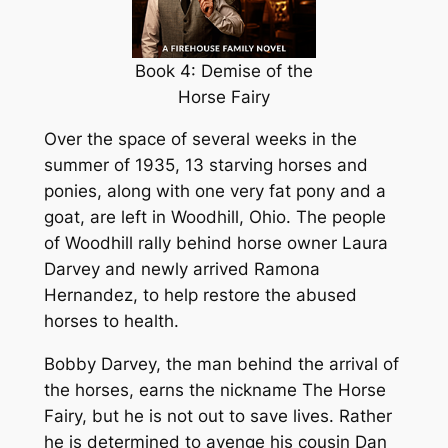
Book 4: Demise of the
Horse Fairy
Over the space of several weeks in the
summer of 1935, 13 starving horses and
ponies, along with one very fat pony and a
goat, are left in Woodhill, Ohio. The people
of Woodhill rally behind horse owner Laura
Darvey and newly arrived Ramona
Hernandez, to help restore the abused
horses to health.
Bobby Darvey, the man behind the arrival of
the horses, earns the nickname The Horse
Fairy, but he is not out to save lives. Rather
he is determined to avenge his cousin Dan