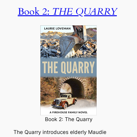
Book 2:
THE QUARRY
Book 2: The Quarry
The Quarry
introduces elderly Maudie