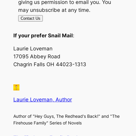
giving us permission to email you. You
may unsubscribe at any time.
Contact Us
If your prefer Snail Mail
:
Laurie Loveman
17095 Abbey Road
Chagrin Falls OH 44023-1313
Laurie Loveman, Author
Author of "Hey Guys, The Redhead's Back!" and "The
Firehouse Family" Series of Novels