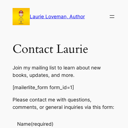
Skip
to
Laurie Loveman, Author
content
Contact Laurie
Join my mailing list to learn about new
books, updates, and more.
[mailerlite_form form_id=1]
Please contact me with questions,
comments, or general inquiries via this form:
Name
(required)