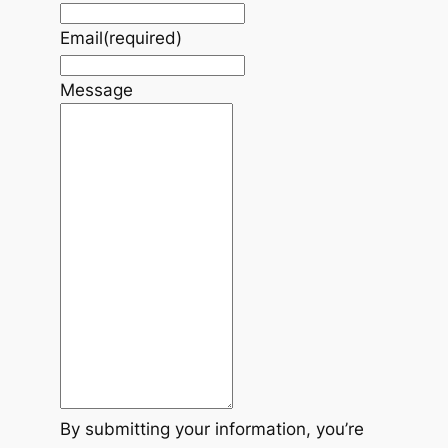
Email
(required)
Message
By submitting your information, you’re